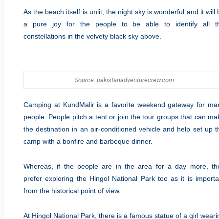
As the beach itself is unlit, the night sky is wonderful and it will
a pure joy for the people to be able to identify all t
constellations in the velvety black sky above.
Source: pakistanadventurecrew.com
Camping at KundMalir is a favorite weekend gateway for ma
people. People pitch a tent or join the tour groups that can ma
the destination in an air-conditioned vehicle and help set up t
camp with a bonfire and barbeque dinner.
Whereas, if the people are in the area for a day more, th
prefer exploring the Hingol National Park too as it is importa
from the historical point of view.
At Hingol National Park, there is a famous statue of a girl weari