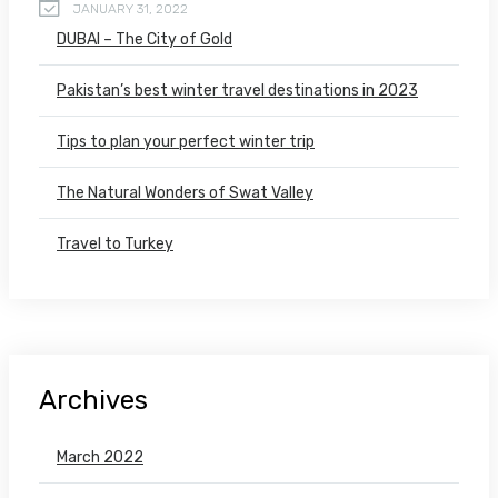
JANUARY 31, 2022
DUBAI – The City of Gold
Pakistan’s best winter travel destinations in 2023
Tips to plan your perfect winter trip
The Natural Wonders of Swat Valley
Travel to Turkey
Archives
March 2022