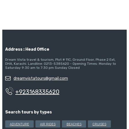
Address : Head Office
Dream Vista travel & tourism, Plot # 11C, Ground Floor, Phase 2 Ext,
DHA, Karachi. Landline: 0213-5385620 - Opening Times: Monday to
Saturday 9:30 am to 7:30 pm Sunday Closed
dreamvistatours@gmail.com
+923168335620
Search tours by types
ADVENTURE
AIR RIDES
BEACHES
CRUISES