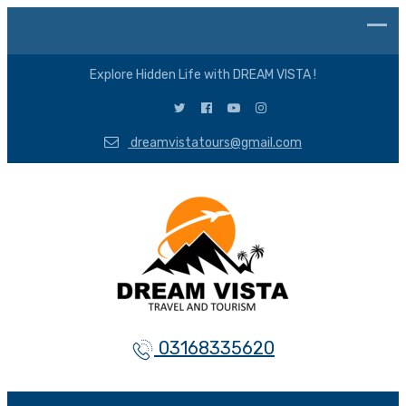
Explore Hidden Life with DREAM VISTA !
dreamvistatours@gmail.com
03168335620