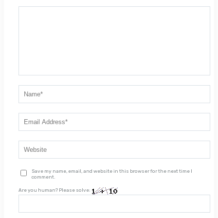
Save my name, email, and website in this browser for the next time I
comment.
Are you human? Please solve: