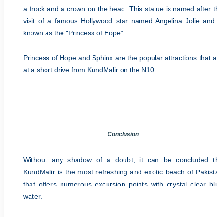
a frock and a crown on the head. This statue is named after t
visit of a famous Hollywood star named Angelina Jolie and 
known as the “Princess of Hope”.
Princess of Hope and Sphinx are the popular attractions that a
at a short drive from KundMalir on the N10.
Conclusion
Without any shadow of a doubt, it can be concluded t
KundMalir is the most refreshing and exotic beach of Pakist
that offers numerous excursion points with crystal clear bl
water.