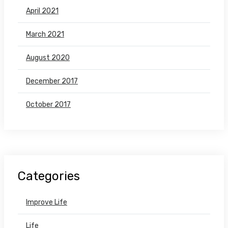
April 2021
March 2021
August 2020
December 2017
October 2017
Categories
Improve Life
Life