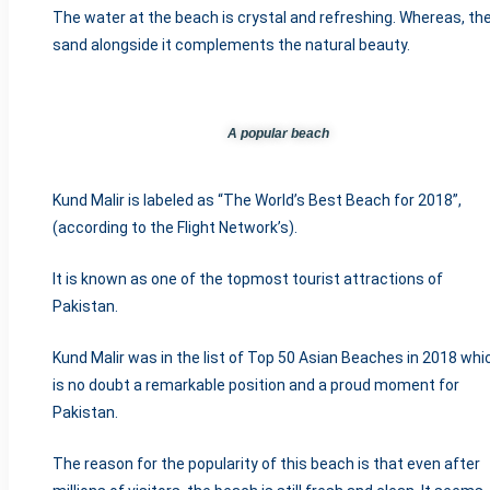
The water at the beach is crystal and refreshing. Whereas, th
sand alongside it complements the natural beauty.
A popular beach
Kund Malir is labeled as “The World’s Best Beach for 2018”,
(according to the Flight Network’s).
It is known as one of the topmost tourist attractions of
Pakistan.
Kund Malir was in the list of Top 50 Asian Beaches in 2018 whi
is no doubt a remarkable position and a proud moment for
Pakistan.
The reason for the popularity of this beach is that even after