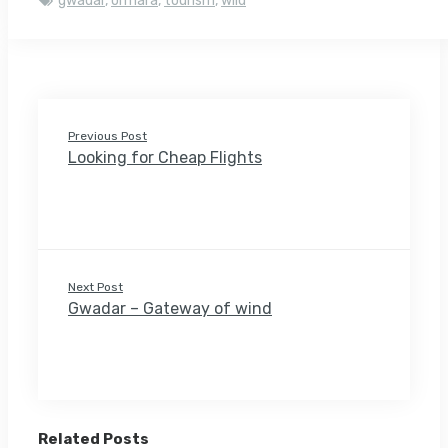
gwadar
,
ormara
,
tourism
,
wild
Previous Post
Looking for Cheap Flights
Next Post
Gwadar – Gateway of wind
Related Posts