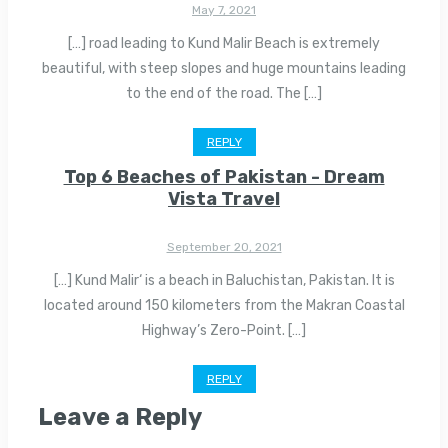
May 7, 2021
[…] road leading to Kund Malir Beach is extremely
beautiful, with steep slopes and huge mountains leading
to the end of the road. The […]
REPLY
Top 6 Beaches of Pakistan - Dream
Vista Travel
September 20, 2021
[…] Kund Malir‘ is a beach in Baluchistan, Pakistan. It is
located around 150 kilometers from the Makran Coastal
Highway’s Zero-Point. […]
REPLY
Leave a Reply