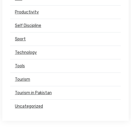
Productivity
Self Discipline
Sport
Technology
Tools
Tourism
Tourism in Pakistan
Uncategorized