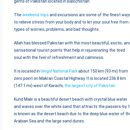
gems of Pakistan located in Balochistan.
The
weekend trips
and excursions are some of the finest way
to relieve stress from your body and to let your soul free from a
types of worries, problems, and bad thoughts.
Allah has blessed Pakistan with the most beautiful, exotic, an
sensational tourist points that help in rejuvenating the tired
soul with the feel of refreshment and calmness.
It is located in
Hingol National Park
about 150 km (93 mi) from
zero point on Makran Coastal Highway. It is located 236.8 km
(147.1 mi) west of Karachi,
the largest city of Pakistan.
Kund Malir is a beautiful desert beach with crystal blue water
and waves over the white sand that attracts the passers-by. I
is known as the desert beach due to the deep blue water of th
Arabian Sea and the large sand dunes.