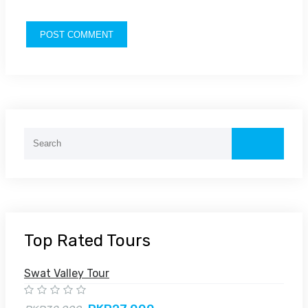
Top Rated Tours
Swat Valley Tour