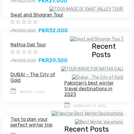
PKR27,000
PKR32,000
Swat and Shogran Tour
PKR32,000
PKR35,000
Nathia Gali Tour
Recent
Posts
PKR29,500
PKR38,500
DUBAI – The City of
Gold
Pakistan’s best winter
travel destinations in
MARCH 7, 2022
2023
FEBRUARY 11, 2022
Tips to plan your
perfect winter trip
Recent Posts