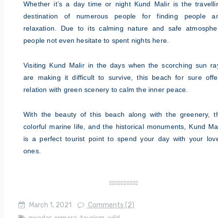
Whether it’s a day time or night Kund Malir is the travelli
destination of numerous people for finding people a
relaxation. Due to its calming nature and safe atmosphe
people not even
hesitate to spent nights here.
Visiting Kund Malir in the days when the scorching sun ra
are making it difficult to survive, this beach for sure offe
relation with green scenery to calm the inner peace.
With the beauty of this beach along with the greenery, t
colorful marine life, and the historical monuments, Kund Mal
is a perfect tourist point to spend your day with your lov
ones.










March 1, 2021
Comments (2)