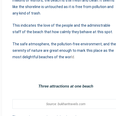
millions of visitors, the beach is still fresh and clean. It seems
like the shoreline is untouched as it is free from pollution and
any kind of trash.
This indicates the love of the people and the administrable
staff of the beach that how calmly they behave at this spot.
The safe atmosphere, the pollution-free environment, and the
serenity of nature are great enough to mark this place as the
most delightful beaches of the wor
ld.
Three attractions at one beach
Source: bukharitravels.com