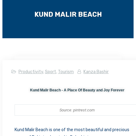
KUND MALIR BEACH
Productivity
,
Sport
,
Tourism
Kanza Bashir
Kund Malir Beach - A Place Of Beauty and Joy Forever
Source: pintrest.com
Kund Malir Beach is o
ne of the most beautiful and precious