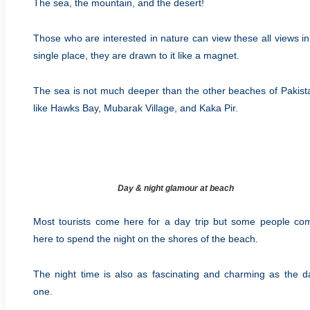
The sea, the mountain, and the desert!
Those who are interested in nature can view these all views in
single place, they are drawn to it like a magnet.
The sea is not much deeper than the other beaches of Pakist
like Hawks Bay, Mubarak Village, and Kaka Pir.
Day & night glamour at beach
Most tourists come here for a day trip but some people co
here to spend the night on the shores of the beach.
The night time is also as fascinating and charming as the d
one.