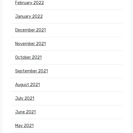
February 2022
January 2022
December 2021
November 2021
October 2021
September 2021
August 2021
July 2021
June 2021
May 2021