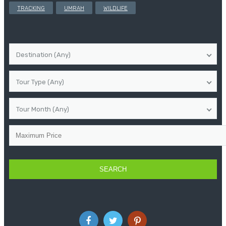
TRACKING
UMRAH
WILDLIFE
Destination (Any)
Tour Type (Any)
Tour Month (Any)