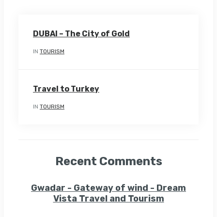
DUBAI – The City of Gold
IN
TOURISM
Travel to Turkey
IN
TOURISM
Recent Comments
Gwadar - Gateway of wind - Dream
Vista Travel and Tourism