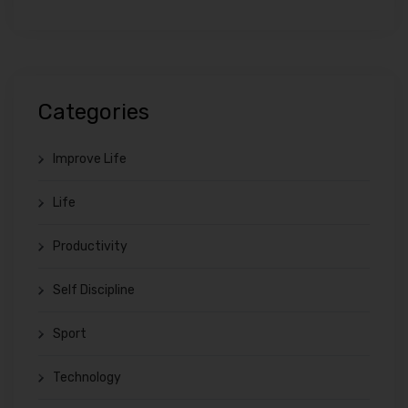
Categories
Improve Life
Life
Productivity
Self Discipline
Sport
Technology