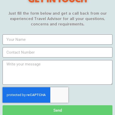
Just fill the form below and get a call back from our
experienced Travel Advisor for all your questions,
concerns and requirements.
Archives
March 2022
February 2022
January 2022
December 2021
November 2021
October 2021
Send
September 2021