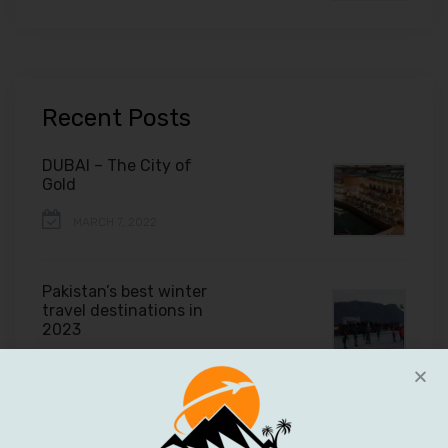
Recent Posts
DUBAI – The City of
Gold
MARCH 7, 2022
Pakistan’s best winter
travel destinations in
2023
FEBRUARY 11, 2022
Tips to plan your