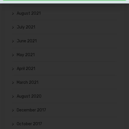
August 2021
July 2021
June 2021
May 2021
April 2021
March 2021
August 2020
December 2017
October 2017