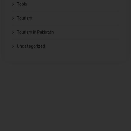
Tools
Tourism
Tourism in Pakistan
Uncategorized