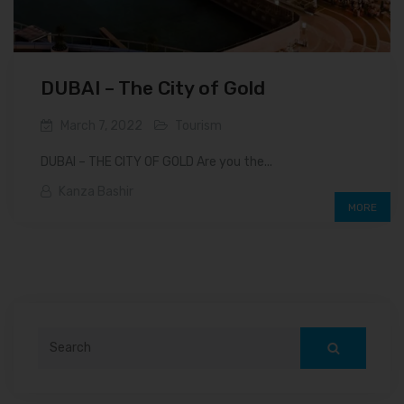
DUBAI – The City of Gold
March 7, 2022
Tourism
DUBAI – THE CITY OF GOLD Are you the...
Kanza Bashir
MORE