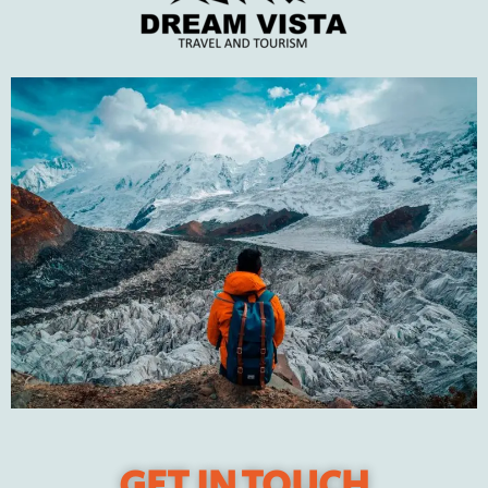
perfect winter trip
JANUARY 31, 2022
Recent Posts
DUBAI – The City of Gold
Pakistan’s best winter travel destinations in 2023
Tips to plan your perfect winter trip
The Natural Wonders of Swat Valley
Travel to Turkey
GET IN TOUCH