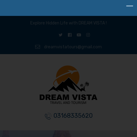
Explore Hidden Life with DREAM VISTA !
dreamvistatours@gmail.com
03168335620