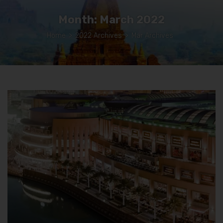
Month:
March 2022
Home
>
2022 Archives
>
Mar Archives