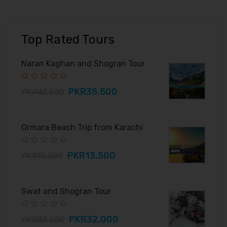
Top Rated Tours
Naran Kaghan and Shogran Tour
PKR35,500
PKR42,500
Ormara Beach Trip from Karachi
PKR13,500
PKR15,500
Swat and Shogran Tour
PKR32,000
PKR35,000