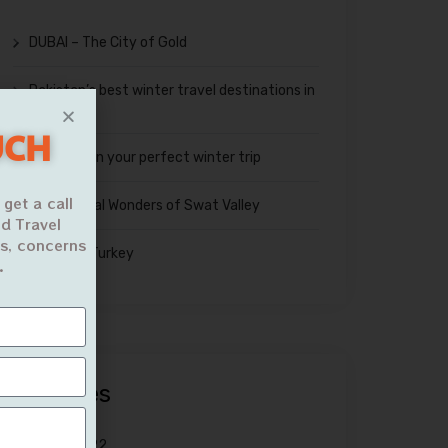
DUBAI – The City of Gold
Pakistan’s best winter travel destinations in
2023
UCH
Tips to plan your perfect winter trip
 get a call
The Natural Wonders of Swat Valley
d Travel
ns, concerns
Travel to Turkey
.
Archives
March 2022