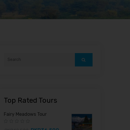
Top Rated Tours
Fairy Meadows Tour