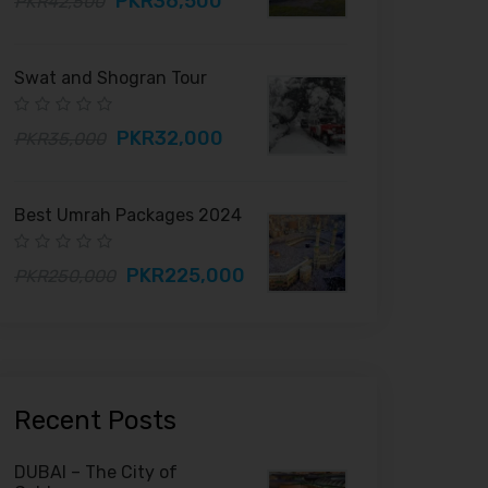
PKR36,500
PKR42,500
Swat and Shogran Tour
PKR32,000
PKR35,000
Best Umrah Packages 2024
PKR225,000
PKR250,000
Recent Posts
DUBAI – The City of