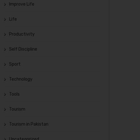
Improve Life
Life
Productivity
Self Discipline
Sport
Technology
Tools
Tourism
Tourism in Pakistan
Uncategorized