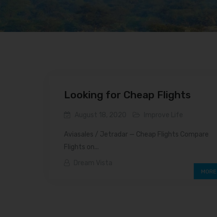
Looking for Cheap Flights
August 18, 2020
Improve Life
Aviasales / Jetradar — Cheap Flights Compare
Flights on...
Dream Vista
MORE