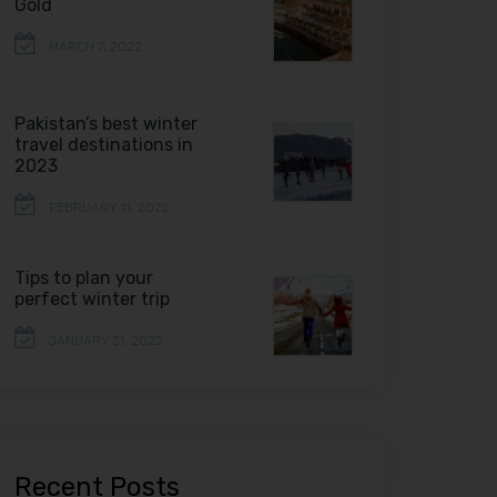
Gold
MARCH 7, 2022
Pakistan’s best winter
travel destinations in
2023
FEBRUARY 11, 2022
Tips to plan your
perfect winter trip
JANUARY 31, 2022
Recent Posts