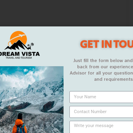
GET IN TO
Just fill the form below and
back from our experience
Advisor for all your questio
and requirements