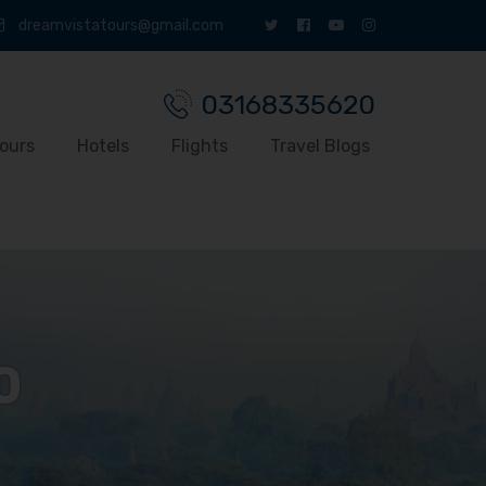
dreamvistatours@gmail.com
03168335620
ours
Hotels
Flights
Travel Blogs
0