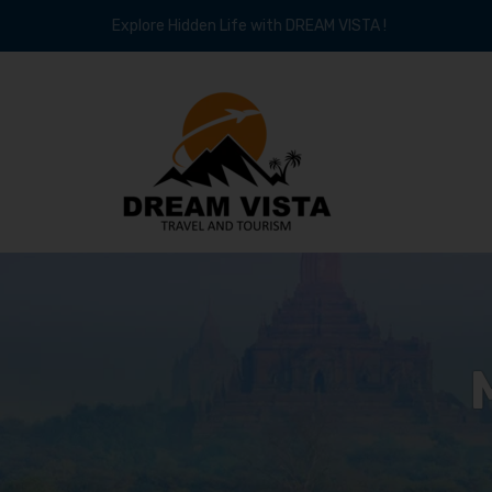
Explore Hidden Life with DREAM VISTA !