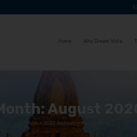
Home
Why Dream Vista
T
Month:
August 202
Home
>
2020 Archives
>
Aug Archives