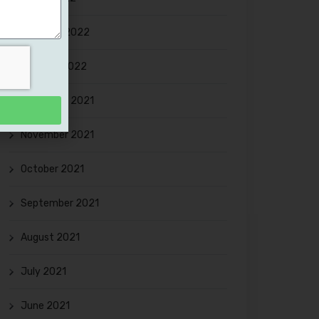
February 2022
January 2022
December 2021
November 2021
October 2021
September 2021
August 2021
July 2021
June 2021