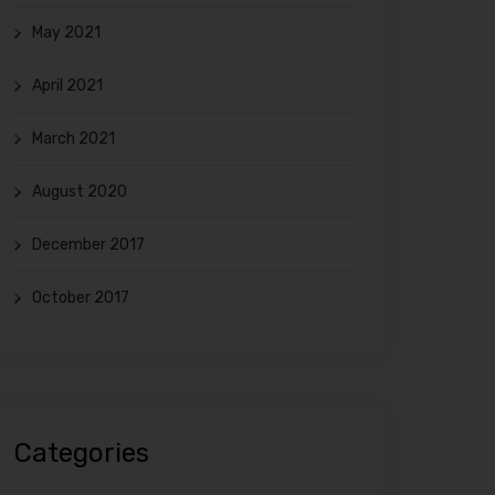
May 2021
April 2021
March 2021
August 2020
December 2017
October 2017
Categories