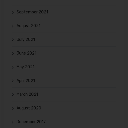
September 2021
August 2021
July 2021
June 2021
May 2021
April 2021
March 2021
August 2020
December 2017