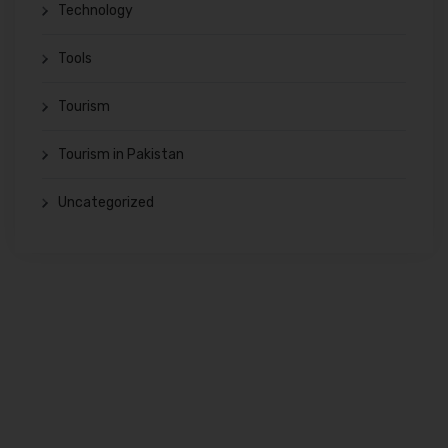
Technology
Tools
Tourism
Tourism in Pakistan
Uncategorized