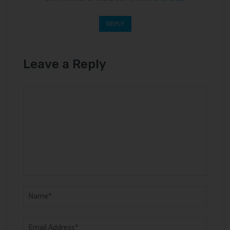
REPLY
Leave a Reply