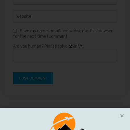
Save my name, email, and website in this browser
for the next time I comment.
Are you human? Please solve: