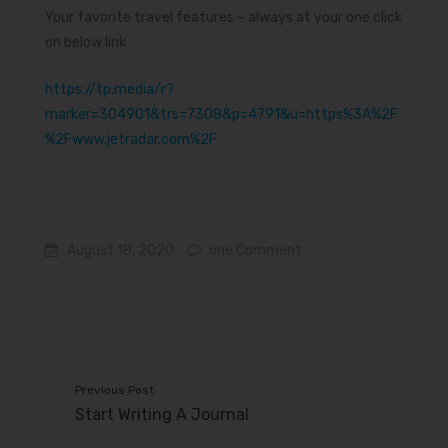
Your favorite travel features – always at your one click
on below link
https://tp.media/r?
marker=304901&trs=7308&p=4791&u=https%3A%2F
%2Fwww.jetradar.com%2F
August 18, 2020
one Comment
Previous Post
Start Writing A Journal