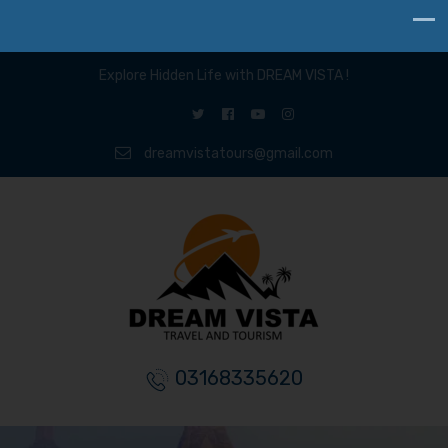
Explore Hidden Life with DREAM VISTA !
dreamvistatours@gmail.com
03168335620