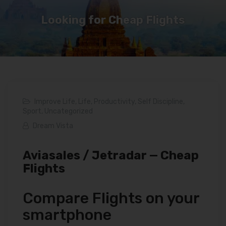
Looking for Cheap Flights
Improve Life
,
Life
,
Productivity
,
Self Discipline
,
Sport
,
Uncategorized
Dream Vista
Aviasales / Jetradar — Cheap
Flights
Compare Flights on your
smartphone