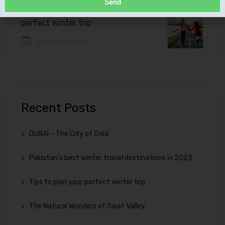
Send
Tips to plan your
perfect winter trip
JANUARY 31, 2022
Recent Posts
DUBAI – The City of Gold
Pakistan’s best winter travel destinations in 2023
Tips to plan your perfect winter trip
The Natural Wonders of Swat Valley