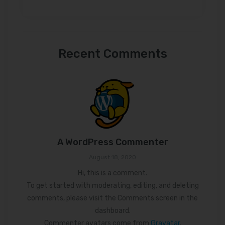
Recent Comments
A WordPress Commenter
August 18, 2020
Hi, this is a comment.
To get started with moderating, editing, and deleting
comments, please visit the Comments screen in the
dashboard.
Commenter avatars come from
Gravatar
.