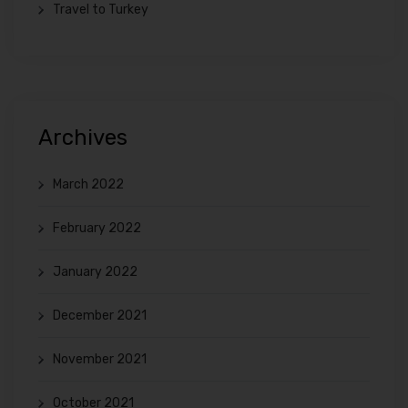
Travel to Turkey
Archives
March 2022
February 2022
January 2022
December 2021
November 2021
October 2021