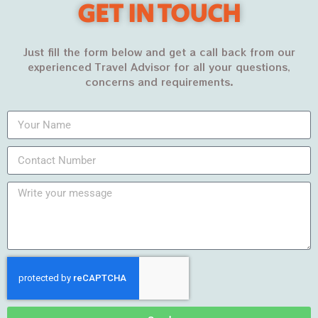
GET IN TOUCH
PKR44,500
PKR50,500
Just fill the form below and get a call back from our
experienced Travel Advisor for all your questions,
concerns and requirements.
Recent Posts
DUBAI – The City of
Gold
MARCH 7, 2022
Pakistan’s best winter
travel destinations in
2023
FEBRUARY 11, 2022