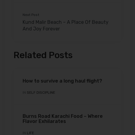
Next Post
Kund Malir Beach – A Place Of Beauty
And Joy Forever
Related Posts
How to survive a long haul flight?
IN
SELF DISCIPLINE
Burns Road Karachi Food – Where
Flavor Exhilarates
IN
LIFE