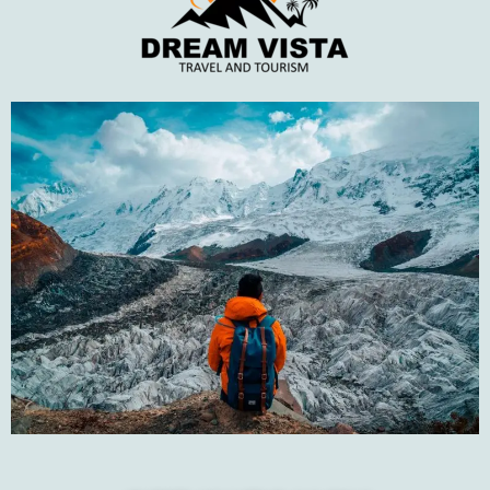
Top Rated Tours
Karachi to Gwadar Road Trip
PKR18,500
PKR22,000
Hunza Tour by Air
PKR125,000
PKR145,000
Galiyat and Shogran Tour