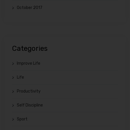
October 2017
Categories
Improve Life
Life
Productivity
Self Discipline
Sport