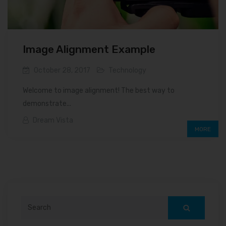
Image Alignment Example
October 28, 2017
Technology
Welcome to image alignment! The best way to
demonstrate...
Dream Vista
MORE