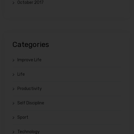
October 2017
Categories
Improve Life
Life
Productivity
Self Discipline
Sport
Technology