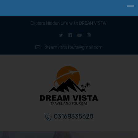
Explore Hidden Life with DREAM VISTA !
dreamvistatours@gmail.com
03168335620