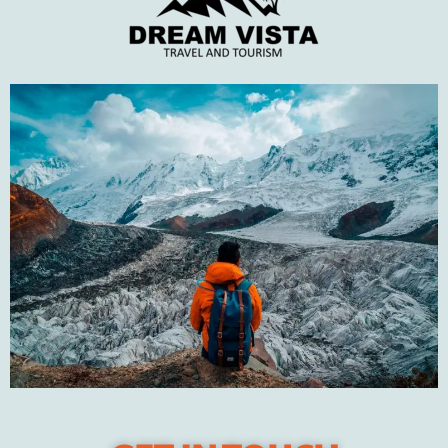
Tips to plan your
perfect winter trip
JANUARY 31, 2022
Recent Posts
DUBAI – The City of Gold
Pakistan’s best winter travel destinations in 2023
Tips to plan your perfect winter trip
The Natural Wonders of Swat Valley
Travel to Turkey