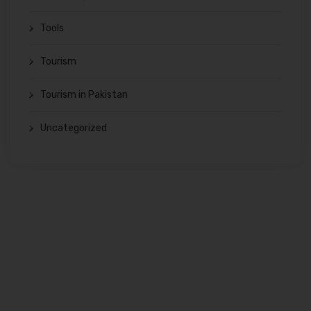
Tools
Tourism
Tourism in Pakistan
Uncategorized