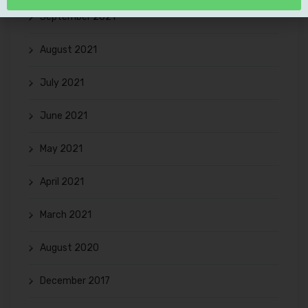
September 2021
August 2021
July 2021
June 2021
May 2021
April 2021
March 2021
August 2020
December 2017