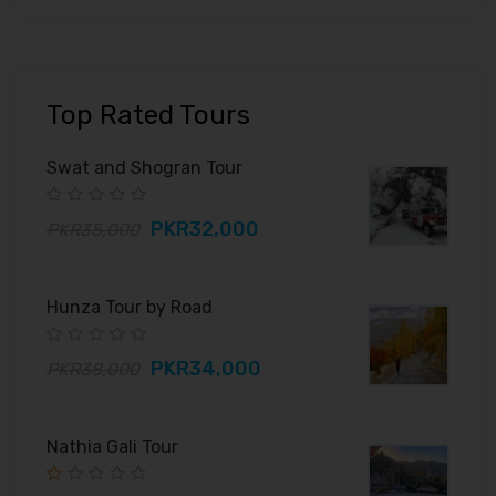
Top Rated Tours
Swat and Shogran Tour
PKR32,000
PKR35,000
Hunza Tour by Road
PKR34,000
PKR38,000
Nathia Gali Tour