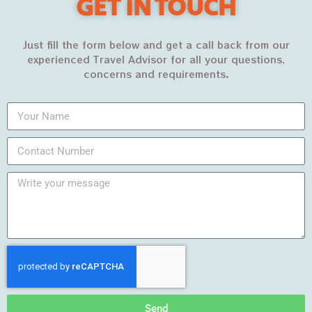
GET IN TOUCH
Just fill the form below and get a call back from our
experienced Travel Advisor for all your questions,
concerns and requirements.
Archives
March 2022
February 2022
January 2022
December 2021
November 2021
October 2021
Send