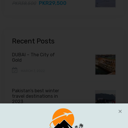
PKR29,500
PKR38,500
Recent Posts
DUBAI – The City of
Gold
MARCH 7, 2022
Pakistan’s best winter
travel destinations in
2023
FEBRUARY 11, 2022