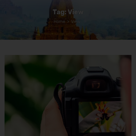
Tag:
View
Home
>
View