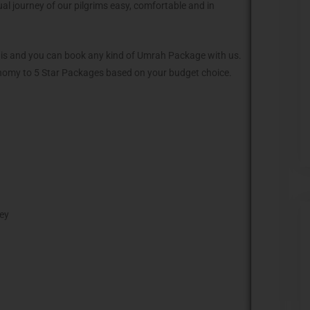
al journey of our pilgrims easy, comfortable and in
anis and you can book any kind of Umrah Package with us.
omy to 5 Star Packages based on your budget choice.
ney