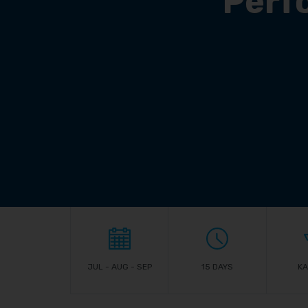
Perf
JUL - AUG - SEP
15 DAYS
KA