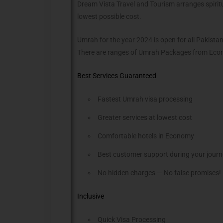
Dream Vista Travel and Tourism arranges spiritu
lowest possible cost.
Umrah for the year 2024 is open for all Pakist
There are ranges of Umrah Packages from Econ
Best Services Guaranteed
Fastest Umrah visa processing
Greater services at lowest cost
Comfortable hotels in Economy
Best customer support during your jour
No hidden charges — No false promises!
Inclusive
Quick Visa Processing