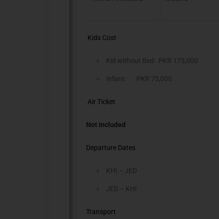
Kids Cost
Kid without Bed: PKR 175,000
Infant: PKR 75,000
Air Ticket
Not Included
Departure Dates
KHI – JED
JED – KHI
Transport