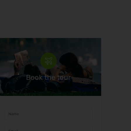
Book the tour