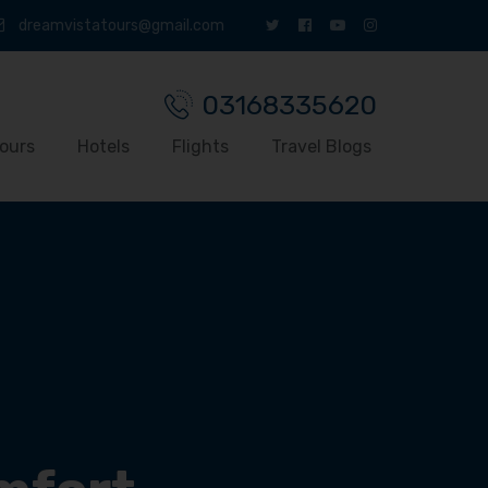
dreamvistatours@gmail.com
03168335620
ours
Hotels
Flights
Travel Blogs