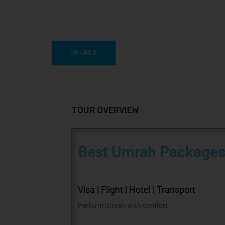
DETAILS
TOUR OVERVIEW
Best Umrah Packages
Visa | Flight | Hotel | Transport
Perform Umrah with comfort.