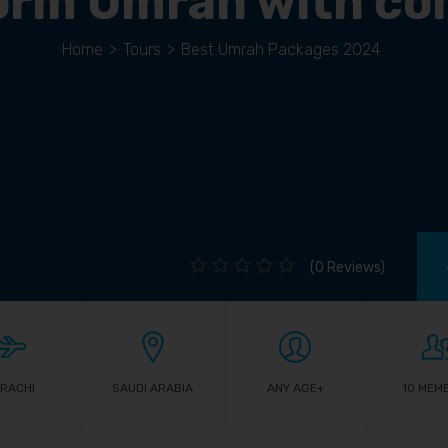
orm Umrah with co
Home
>
Tours
>
Best Umrah Packages 2024
(0 Reviews)
RACHI
SAUDI ARABIA
ANY AGE+
10 MEM