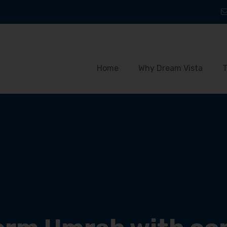
Home
Why Dream Vista
T