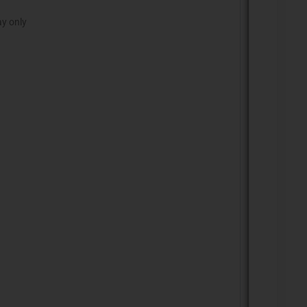
ay only