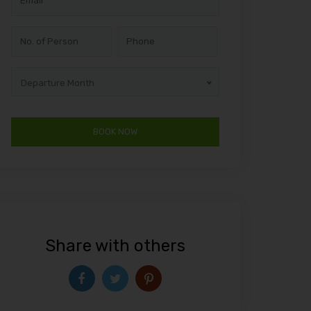
Departure Month
Share with others