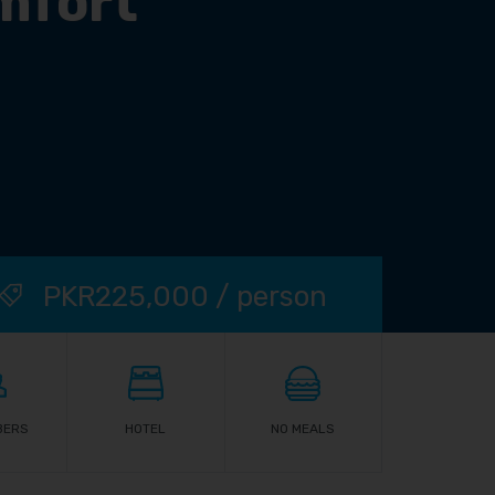
mfort
PKR225,000 / person
BERS
HOTEL
NO MEALS