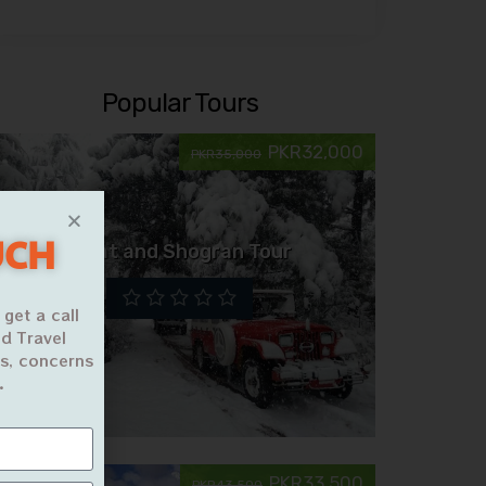
Popular Tours
PKR32,000
PKR35,000
UCH
Swat and Shogran Tour
 get a call
d Travel
ns, concerns
.
PKR33,500
PKR43,500