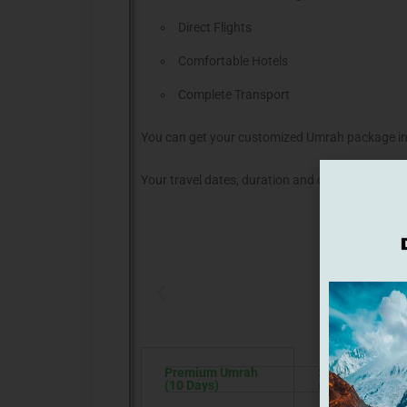
Direct Flights
Comfortable Hotels
Complete Transport
You can get your customized Umrah package in
Your travel dates, duration and choice of stay r
C
Premium Umrah
Star Umrah
(10 Days)
(15 Days)