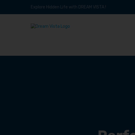
Explore Hidden Life with DREAM VISTA !