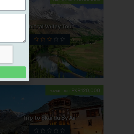
Chitral Valley Tour
PKR120,000
PKR140,000
Trip to Skardu By Air