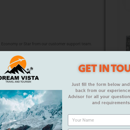
 Economy or Star from our customer support team.
equired to provide you a best price.
GET IN TO
ontact us
Just fill the form below and
back from our experience
Advisor for all your questio
and requirements
Budget Umrah
Economy Umrah
(15 Days)
(15 Days)