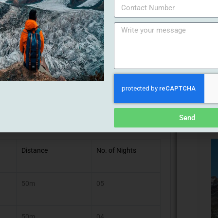
ll 15 Sep 2024)
Send
Distance
No. of Nights
50m
05
50m
04