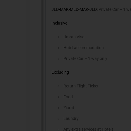
JED-MAK-MED-MAK-JED:
Private Car – 1 w
Inclusive
Umrah Visa
Hotel accommodation
Private Car – 1 way only
Excluding
Return Flight Ticket
Food
Ziarat
Laundry
Any extra services at Hotels