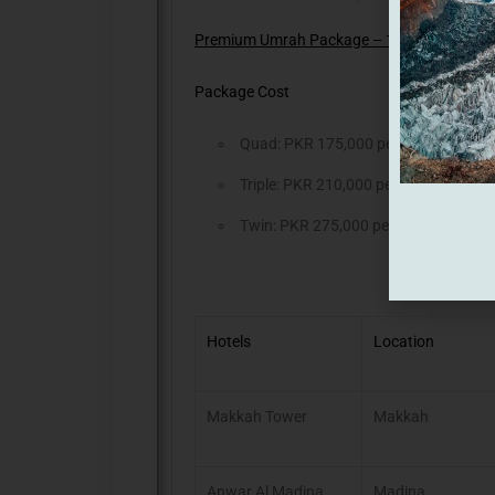
Premium Umrah Package – 10 Days (Valid ti
Package Cost
Quad: PKR 175,000 per Person
Triple: PKR 210,000 per Person
Twin: PKR 275,000 per Person
Hotels
Location
Makkah Tower
Makkah
Anwar Al Madina
Madina