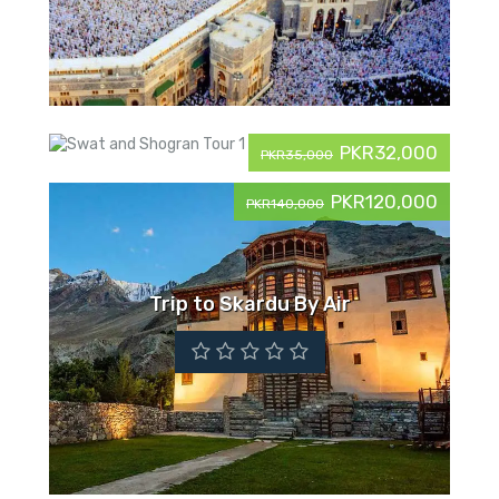
PKR32,000
PKR35,000
PKR120,000
PKR140,000
Swat and Shogran Tour
Trip to Skardu By Air