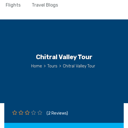
Flights
Travel Blogs
Chitral Valley Tour
Home
>
Tours
>
Chitral Valley Tour
(2 Reviews)