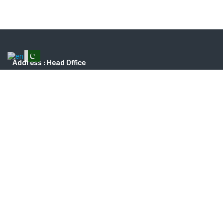
Address : Head Office
Dream Vista travel & tourism, Plot # 11C, Ground Floor, Phase 2 Ext,
DHA, Karachi. Landline: 0213-5385620 - Opening Times: Monday to
Saturday 9:30 am to 7:30 pm Sunday Closed
dreamvistatours@gmail.com
+923168335620
Search tours by types
ADVENTURE
AIR RIDES
BEACHES
CRUISES
TRACKING
UMRAH
WILDLIFE