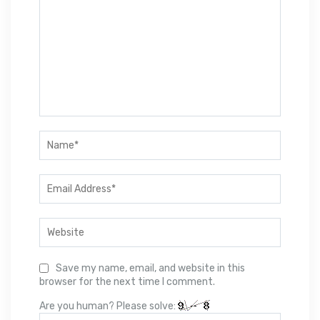
Save my name, email, and website in this
browser for the next time I comment.
Are you human? Please solve: