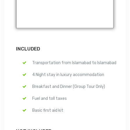
INCLUDED
Transportation from Islamabad to Islamabad
4 Night stay in luxury accommodation
Breakfast and Dinner (Group Tour Only)
Fuel and toll taxes
Basic first aid kit