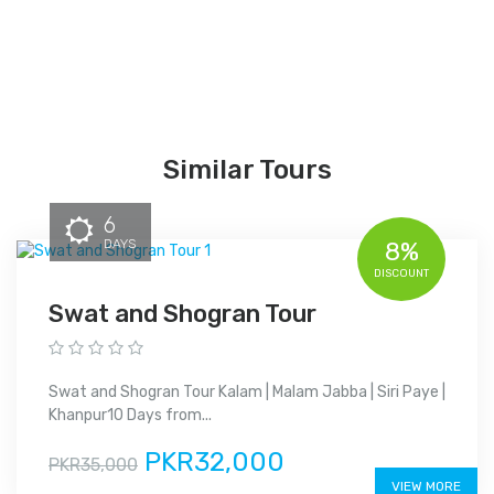
Similar Tours
6
DAYS
8%
DISCOUNT
Swat and Shogran Tour
Swat and Shogran Tour Kalam | Malam Jabba | Siri Paye |
Khanpur10 Days from...
PKR32,000
PKR35,000
VIEW MORE