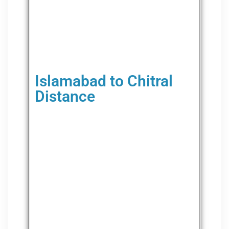
Islamabad to Chitral
Distance