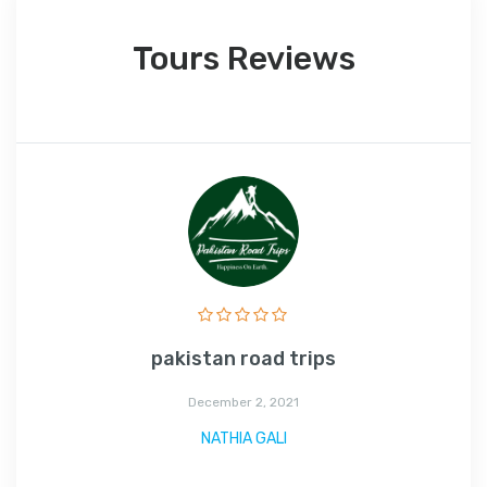
Tours Reviews
pakistan road trips
December 2, 2021
NATHIA GALI