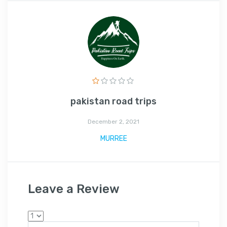
pakistan road trips
December 2, 2021
MURREE
Leave a Review