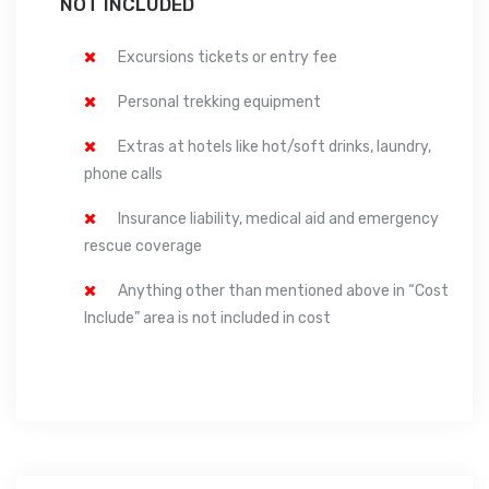
NOT INCLUDED
Excursions tickets or entry fee
Personal trekking equipment
Extras at hotels like hot/soft drinks, laundry,
phone calls
Insurance liability, medical aid and emergency
rescue coverage
Anything other than mentioned above in “Cost
Include” area is not included in cost