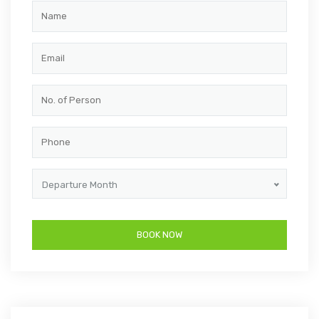
Departure Month