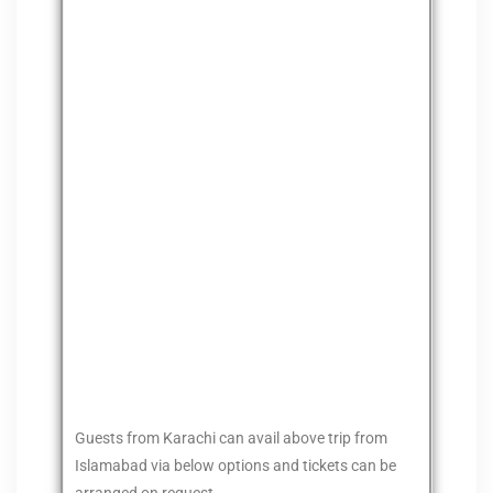
Guests from Karachi can avail above trip from
Islamabad via below options and tickets can be
arranged on request.