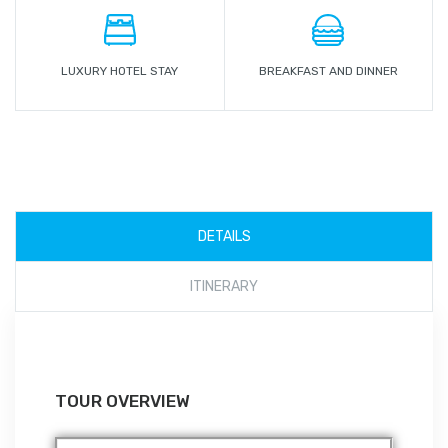
LUXURY HOTEL STAY
BREAKFAST AND DINNER
DETAILS
ITINERARY
TOUR OVERVIEW