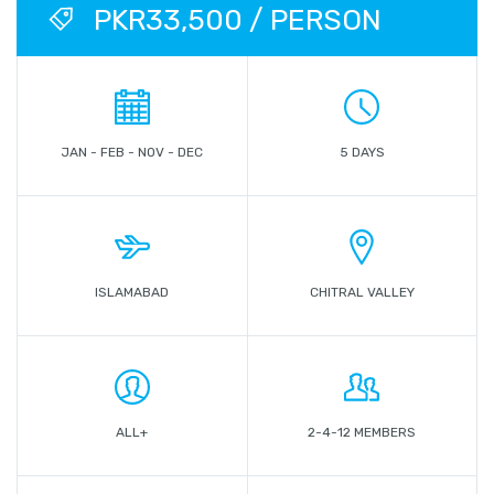
PKR33,500 / PERSON
JAN - FEB - NOV - DEC
5 DAYS
ISLAMABAD
CHITRAL VALLEY
ALL+
2-4-12 MEMBERS