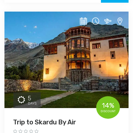
5
DAYS
14%
DISCOUNT
Trip to Skardu By Air