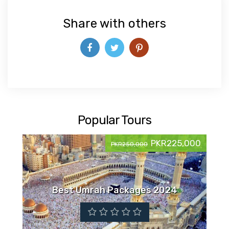
Share with others
Popular Tours
PKR225,000
PKR250,000
Best Umrah Packages 2024