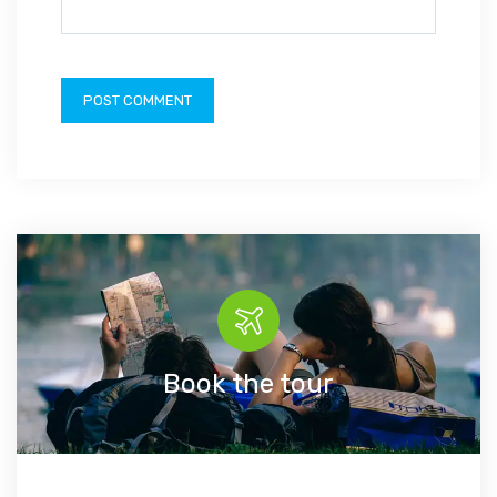
Book the tour