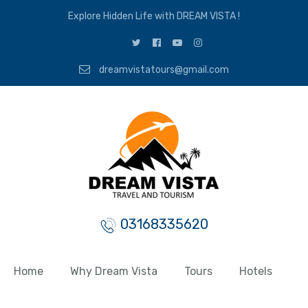
Explore Hidden Life with DREAM VISTA !
dreamvistatours@gmail.com
03168335620
Home
Why Dream Vista
Tours
Hotels