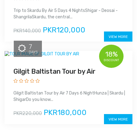
Trip to Skardu By Air 5 Days 4 NightsShigar - Deosai -
ShangrilaSkardu, the central...
PKR120,000
PKR140,000
VIEW MORE
7
DAYS
18%
DISCOUNT
Gilgit Baltistan Tour by Air
Gilgit Baltistan Tour by Air 7 Days 6 NightHunza | Skardu |
ShigarDo you know...
PKR180,000
PKR220,000
VIEW MORE