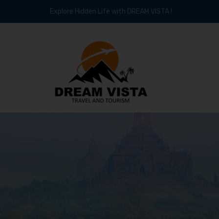
Explore Hidden Life with DREAM VISTA !