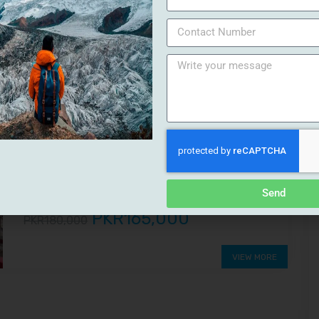
PKR18,500
PKR22,000
VIEW MORE
8%
DISCOUNT
Swat and Galiyat Tour
Swat and Galiyat Tour 6 Days 5 NightsKalam | Malam
Jabba | Nathia GaliOur Swat and Galiyat Tour of (06
Days 05 Nights)...
Send
PKR165,000
PKR180,000
VIEW MORE