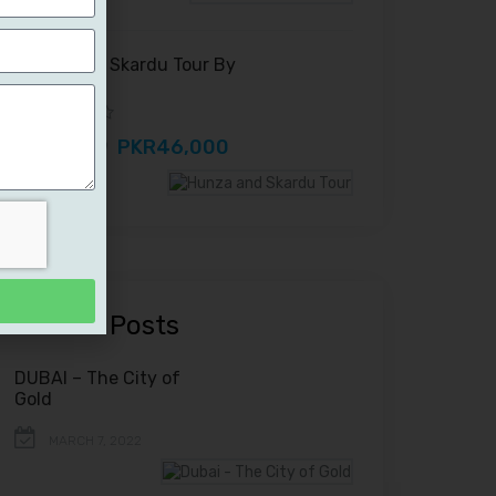
Hunza and Skardu Tour By
Road
PKR46,000
PKR52,000
Recent Posts
DUBAI – The City of
Gold
MARCH 7, 2022