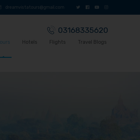
dreamvistatours@gmail.com
03168335620
ours
Hotels
Flights
Travel Blogs