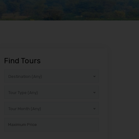
Find Tours
Destination (Any)
Tour Type (Any)
Tour Month (Any)