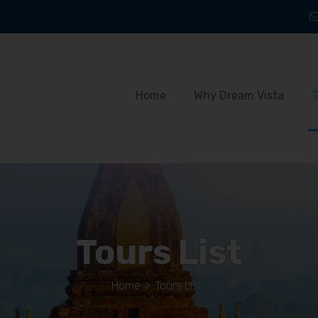
Home
Why Dream Vista
T
Tours List
Home
>
Tours List