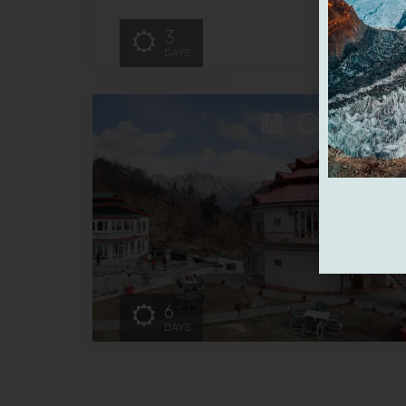
3
DAYS
6
DAYS