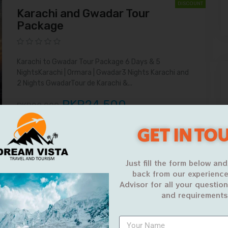
DISCOUNT
Karachi and Gwadar Tour
Package
Karachi to Gwadar Tour Package 6 Days & 5
NightsKarachi | Ormara | Gwadar3 Nights Karachi and
2 Nights GwadarTour de Karachi &...
PKR24,500
PKR28,000
VIEW MORE
GET IN TO
15%
DISCOUNT
Just fill the form below and
Karachi to Gwadar Road Trip
back from our experience
Advisor for all your questio
and requirements
Karachi to Gwadar Road Trip 3 Days 2 Nights Kund
Malir | Golden Beach | Ormara Beach Our Karachi to
Gwadar Road Trip...