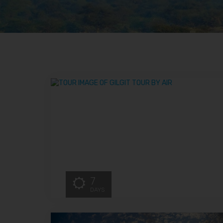
7
DAYS