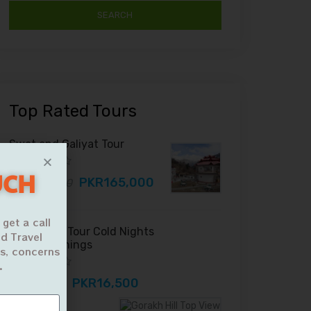
Top Rated Tours
Swat and Galiyat Tour
UCH
PKR165,000
PKR180,000
 get a call
Gorakh Hill Tour Cold Nights
d Travel
Foggy Mornings
ns, concerns
.
PKR16,500
PKR18,000