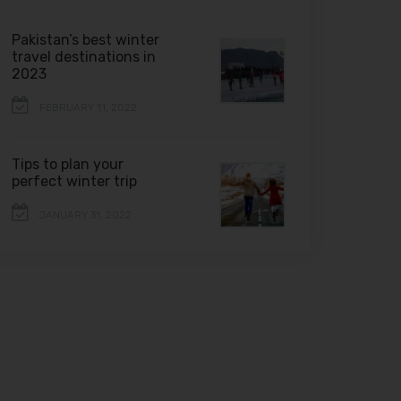
Pakistan’s best winter
travel destinations in
2023
FEBRUARY 11, 2022
Tips to plan your
perfect winter trip
JANUARY 31, 2022