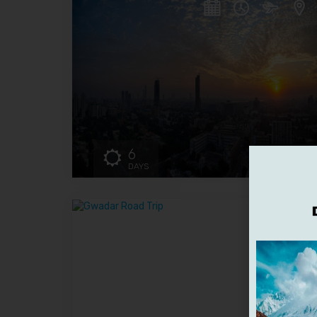
6
DAYS