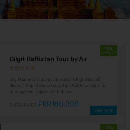
18%
DISCOUNT
Gilgit Baltistan Tour by Air
Gilgit Baltistan Tour by Air 7 Days 6 NightHunza |
Skardu | ShigarDo you know Gilgit Baltistan consists
of magnificent glaciers? & these...
PKR180,000
PKR220,000
VIEW MORE
12%