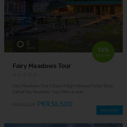
5
DAYS
14%
DISCOUNT
Fairy Meadows Tour
Fairy Meadows Tour 5 Days 4 NightsNanga Parbat Base
CampFairy Meadows Tour offers a wide...
PKR36,500
PKR42,500
VIEW MORE