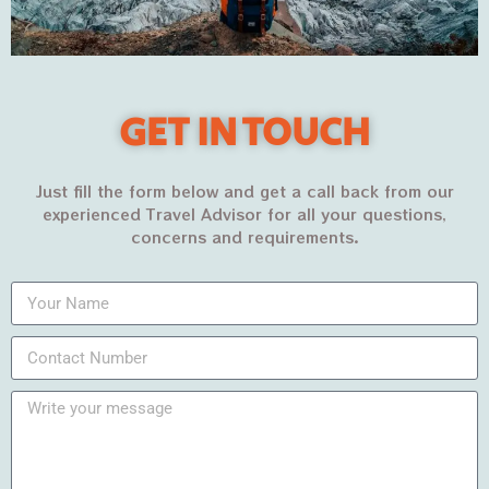
Malook Lake | Babusar TopLet’s camp at...
PKR35,500
PKR42,500
VIEW MORE
GET IN TOUCH
Just fill the form below and get a call back from our
experienced Travel Advisor for all your questions,
concerns and requirements.
5
DAYS
11%