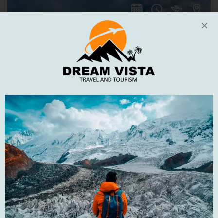
5
DAYS
16%
DISCOUNT
Naran Kaghan and Shogran Tour
Naran Kagan Tour 5 Days 4 NightsShogran | Saif-ul-