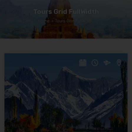
Tours Grid FullWidth
Home
>
Tours Grid FullWidth