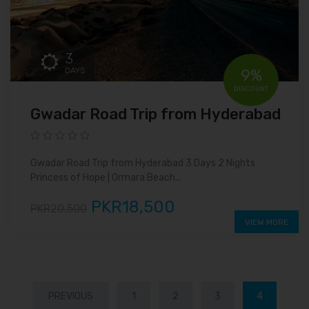
3
DAYS
9%
DISCOUNT
Gwadar Road Trip from Hyderabad
Gwadar Road Trip from Hyderabad 3 Days 2 Nights
Princess of Hope | Ormara Beach...
PKR18,500
PKR20,500
VIEW MORE
PREVIOUS
1
2
3
4