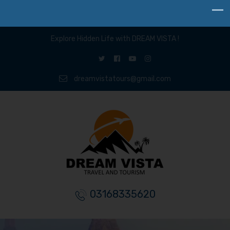
Explore Hidden Life with DREAM VISTA !
dreamvistatours@gmail.com
03168335620