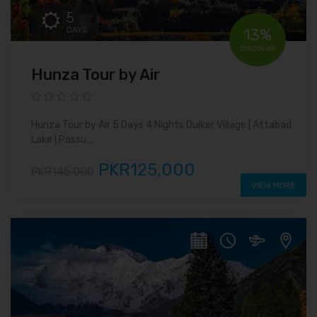
5
DAYS
13%
DISCOUNT
Hunza Tour by Air
Hunza Tour by Air 5 Days 4 Nights Duiker Village | Attabad
Lake | Passu...
PKR125,000
PKR145,000
VIEW MORE