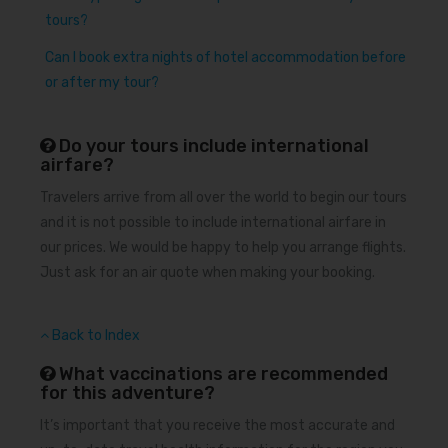
tours?
Can I book extra nights of hotel accommodation before
or after my tour?
Do your tours include international
airfare?
Travelers arrive from all over the world to begin our tours
and it is not possible to include international airfare in
our prices. We would be happy to help you arrange flights.
Just ask for an air quote when making your booking.
Back to Index
What vaccinations are recommended
for this adventure?
It’s important that you receive the most accurate and