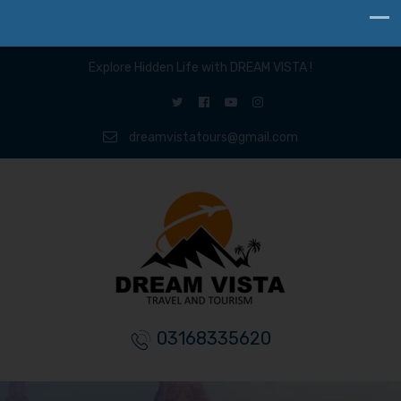
Explore Hidden Life with DREAM VISTA !
dreamvistatours@gmail.com
03168335620