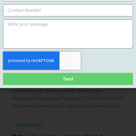
cobblestone roads.
Back to Index
What type of ground transportation is
used on your tours?
Trip specific information on transportation can be found
on the trip summary page however in most cases we use
public transportation. We’ve found that how you get
there significantly influences the tone of your journey
Send
and public transportation allows face-to-face
interaction with the local people. Some of our
adventures, including our “Superior”, “Comfort Class” and
most adventures in Africa, use private transportation.
Back to Index