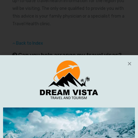
up-to-date travel health information for the region you
will be visiting. The only one qualified to provide you with
this advice is your family physician or a specialist from a
Travel Health clinic.
Back to Index
Can you help arrange my travel visas?
Requirements for travel visas vary widely depending on
your nationality and your destination. Although we are
unable to arrange visas on your behalf. If you do require a
visa you can arrange them yourself or use the services
of a travel agent or visa processing company.
Back to Index
What clothing should I pack for one of
your adventures?