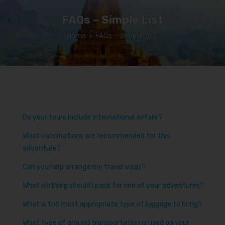
FAQs – Simple List
Home
>
FAQs – Simple List
Do your tours include international airfare?
What vaccinations are recommended for this
adventure?
Can you help arrange my travel visas?
What clothing should I pack for one of your adventures?
What is the most appropriate type of luggage to bring?
What type of ground transportation is used on your