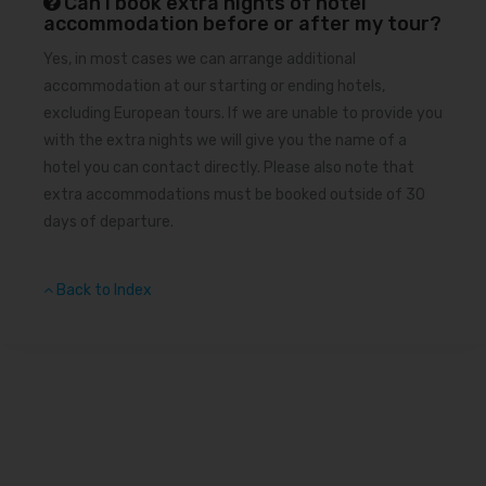
Can I book extra nights of hotel
accommodation before or after my tour?
Yes, in most cases we can arrange additional
accommodation at our starting or ending hotels,
excluding European tours. If we are unable to provide you
with the extra nights we will give you the name of a
hotel you can contact directly. Please also note that
extra accommodations must be booked outside of 30
days of departure.
Back to Index